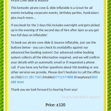
Pirate Cove Slide & Bounce
This fantastic pirate cove & slide inflatable is a Great for all
events including corporate events, birthday parties, fundraisers
plus much more...
If you book for the 2 days this includes overnight and gets picked
up in the evening of the second day of hire after 6pm so you get
two full days on inflatable!
To book our pirate cove slide & bounce inflatable, just use the
buttons below - you can check its availability against our
advanced live booking system! Our advanced online booking
system collects all the information required, and we will confirm
your details with an automatic email or if requested a phone
call. If you have any further questions about this booking or any
other services we provide, Please don't hesitate to call the office
on (Tel)
0151 281 7563
(Mobile)
07712577888
(Freephone)
0800
688 9044
Thank you we look forward to hearing from you!
Pirates Cove slide & Bounce
Price:
£120