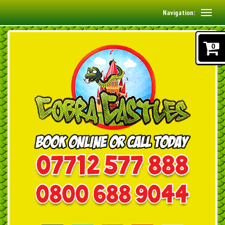
Navigation:
0