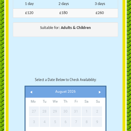
1 day
2 days
3 days
£120
£180
£260
Suitable for:
Adults & Children
Select a Date Below to Check Availability:
August 2026
Mo
Tu
We
Th
Fr
Sa
Su
27
28
29
30
31
1
2
3
4
5
6
7
8
9