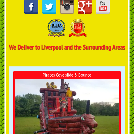
Pirates Cove slide & Bounce