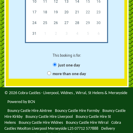
10
11
12
13
14
15
16
17
18
19
20
21
22
23
24
25
26
27
28
29
30
31
1
2
3
4
5
6
This booking is for:
just one day
more than one day
© 2026 Cobra Castles - Liverpool, Widnes , Wirral, St Helens & Merseyside
Powered by BCN
Bouncy Castle Hire Aintree
Bouncy Castle Hire Formby
Bouncy Castle
Hire Kirkby
Bouncy Castle Hire Liverpool
Bouncy Castle Hire St
Helens
Bouncy Castle Hire Widnes
Bouncy Castle Hire Wirral
Cobra
Castles Woolton Liverpool Merseyside L25 07712 577888
Delivery