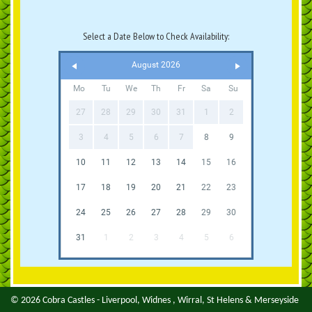
Select a Date Below to Check Availability:
August 2026
Mo
Tu
We
Th
Fr
Sa
Su
27
28
29
30
31
1
2
3
4
5
6
7
8
9
10
11
12
13
14
15
16
17
18
19
20
21
22
23
24
25
26
27
28
29
30
31
1
2
3
4
5
6
© 2026 Cobra Castles - Liverpool, Widnes , Wirral, St Helens & Merseyside