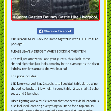
Our BRAND NEW Black Ice Dome Nightclub with LED Furniture
package!
PLEASE LEAVE A DEPOSIT WHEN BOOKING THIS ITEM
This will just amaze you and your guests, this Black Dome
shaped nightclub just looks amazing in the evenings as the disco
lighting revolves around the whole area!
This price includes -:
LED luxury curved Bar, 2
stools, 1 tall cocktail table ,large wine
shaped ice bucket, 1 low height round table, 2 tub chair, 2 cube
seats and 3 benches
Disco lighting and a music system that connects via bluetooth is
also included, creating everything you need for a top quality