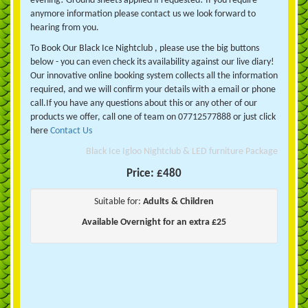
evening! Ground sheets applied if requested! If you require
anymore information please contact us we look forward to
hearing from you.
To Book Our Black Ice Nightclub , please use the big buttons
below - you can even check its availability against our live diary!
Our innovative online booking system collects all the information
required, and we will confirm your details with a email or phone
call.If you have any questions about this or any other of our
products we offer, call one of team on 07712577888 or just click
here
Contact Us
Black Ice Igloo Nightclub & LED furniture Package
Price:
£480
Suitable for:
Adults & Children
Available Overnight for an extra £25