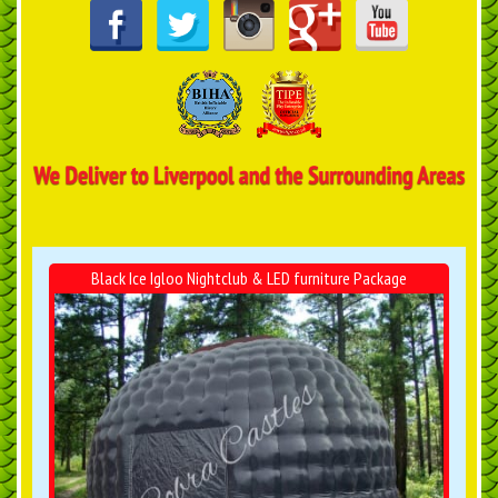
Black Ice Igloo Nightclub & LED furniture Package