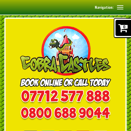
Navigation:
0